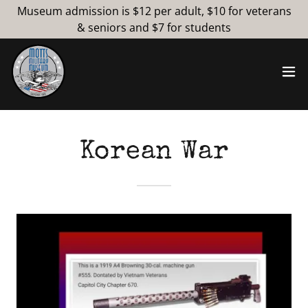
Museum admission is $12 per adult, $10 for veterans
& seniors and $7 for students
Korean War