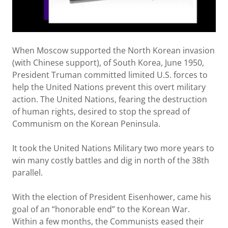
When Moscow supported the North Korean invasion
(with Chinese support), of South Korea, June 1950,
President Truman committed limited U.S. forces to
help the United Nations prevent this overt military
action. The United Nations, fearing the destruction
of human rights, desired to stop the spread of
Communism on the Korean Peninsula.
It took the United Nations Military two more years to
win many costly battles and dig in north of the 38th
parallel.
With the election of President Eisenhower, came his
goal of an “honorable end” to the Korean War.
Within a few months, the Communists eased their