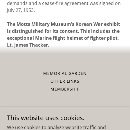
demands and a cease-fire agreement was signed on
July 27, 1953.
The Motts Military Museum’s Korean War exhibit
is distinguished for its content. This includes the
exceptional Marine flight helmet of fighter pilot,
Lt. James Thacker.
MEMORIAL GARDEN
OTHER LINKS
MEMBERSHIP
This website uses cookies.
Motts Military Museum, Inc.
We use cookies to analyze website traffic and