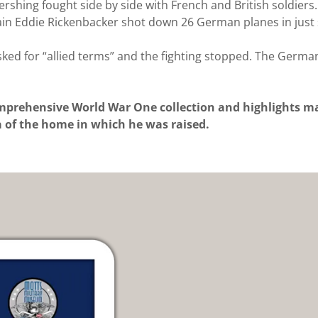
ershing fought side by side with French and British soldier
ptain Eddie Rickenbacker shot down 26 German planes in jus
ed for “allied terms” and the fighting stopped. The German
prehensive World War One collection and highlights man
ca of the home in which he was raised.