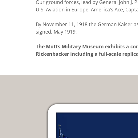
Our ground forces, lead by General John J. P
U.S. Aviation in Europe. America’s Ace, Ca
By November 11, 1918 the German Kaiser ask
signed, May 1919.
The Motts Military Museum exhibits a com
Rickenbacker including a full-scale repli