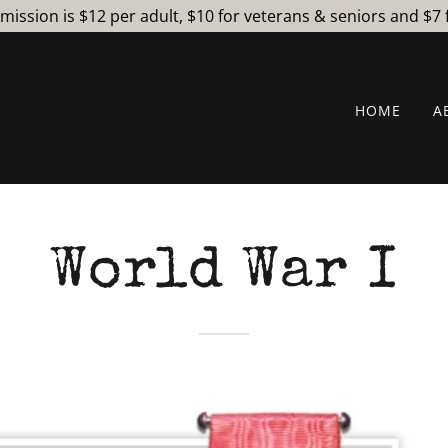
ssion is $12 per adult, $10 for veterans & seniors and $7 
HOME
A
World War I