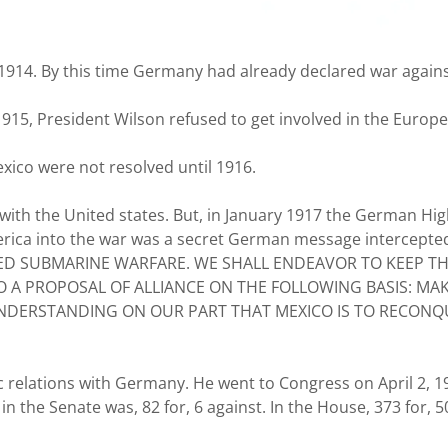
914. By this time Germany had already declared war against
 1915, President Wilson refused to get involved in the Europ
xico were not resolved until 1916.
ith the United states. But, in January 1917 the German Hi
erica into the war was a secret German message intercepted b
TED SUBMARINE WARFARE. WE SHALL ENDEAVOR TO KEEP TH
O A PROPOSAL OF ALLIANCE ON THE FOLLOWING BASIS: M
DERSTANDING ON OUR PART THAT MEXICO IS TO RECONQUE
 relations with Germany. He went to Congress on April 2, 19
the Senate was, 82 for, 6 against. In the House, 373 for, 5