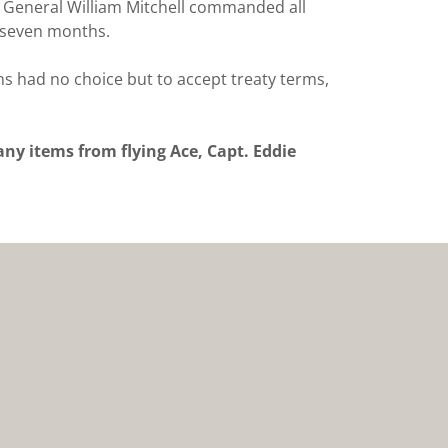
s. General William Mitchell commanded all
t seven months.
s had no choice but to accept treaty terms,
y items from flying Ace, Capt. Eddie