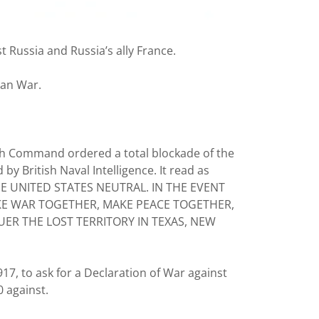
 Russia and Russia’s ally France.
ean War.
gh Command ordered a total blockade of the
y British Naval Intelligence. It read as
E UNITED STATES NEUTRAL. IN THE EVENT
AKE WAR TOGETHER, MAKE PEACE TOGETHER,
R THE LOST TERRITORY IN TEXAS, NEW
17, to ask for a Declaration of War against
0 against.