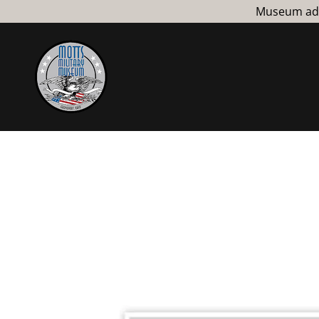
Museum admi