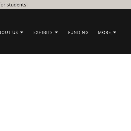
for students
BOUT US
EXHIBITS
FUNDING
MORE