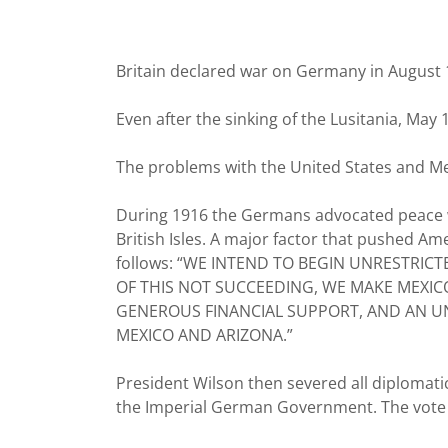
Britain declared war on Germany in August 1
Even after the sinking of the Lusitania, May
The problems with the United States and Me
During 1916 the Germans advocated peace w
British Isles. A major factor that pushed Am
follows: “WE INTEND TO BEGIN UNRESTRIC
OF THIS NOT SUCCEEDING, WE MAKE MEXIC
GENEROUS FINANCIAL SUPPORT, AND AN UN
MEXICO AND ARIZONA.”
President Wilson then severed all diplomatic
the Imperial German Government. The vote in 